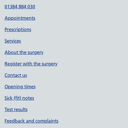
01384 884 030
Appointments
Prescriptions
Services
About the surgery
Register with the surgery
Contact us
Opening times
Sick (fit) notes
Test results
Feedback and complaints