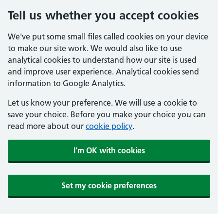
Tell us whether you accept cookies
We've put some small files called cookies on your device
to make our site work. We would also like to use
analytical cookies to understand how our site is used
and improve user experience. Analytical cookies send
information to Google Analytics.
Let us know your preference. We will use a cookie to
save your choice. Before you make your choice you can
read more about our
cookie policy
.
I'm OK with cookies
Set my cookie preferences