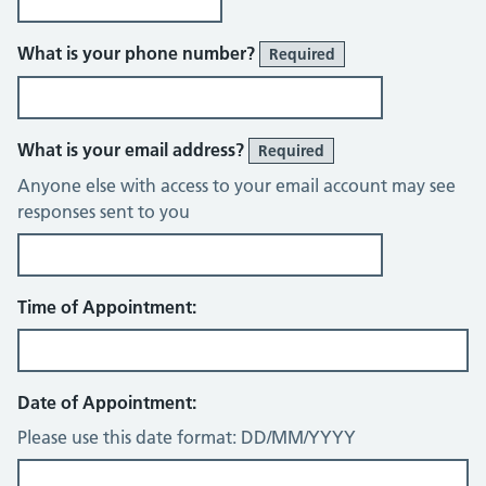
What is your phone number?
Required
What is your email address?
Required
Anyone else with access to your email account may see
responses sent to you
Time of Appointment:
Date of Appointment:
Please use this date format: DD/MM/YYYY