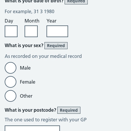
What is your date of birth?
Required
For example, 31 3 1980
Day
Month
Year
What is your sex?
Required
As recorded on your medical record
Male
Female
Other
What is your postcode?
Required
The one used to register with your GP