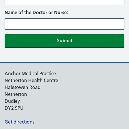
Name of the Doctor or Nurse:
Submit
Anchor Medical Practice
Netherton Health Centre
Halesowen Road
Netherton
Dudley
DY2 9PU
Get directions