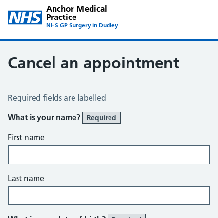
Anchor Medical
Practice
NHS GP Surgery in Dudley
Cancel an appointment
Cancel an Appointment
Required fields are labelled
What is your name?
Required
First name
Last name