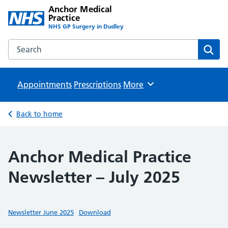
Anchor Medical
Practice
NHS GP Surgery in Dudley
Search the Anchor Medical Practice website
Sear
Appointments
Prescriptions
Browse
More
Back to home
Anchor Medical Practice
Newsletter – July 2025
Newsletter June 2025
Download