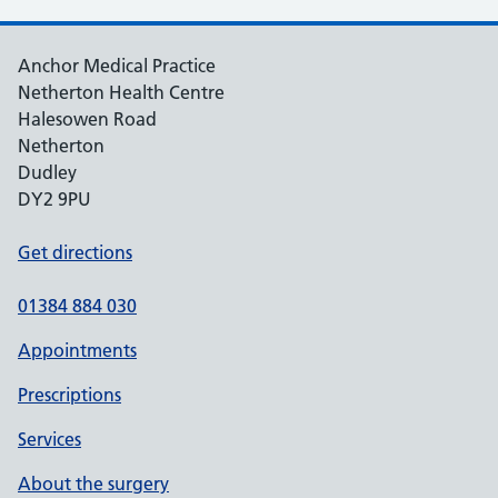
Anchor Medical Practice
Netherton Health Centre
Halesowen Road
Netherton
Dudley
DY2 9PU
Get directions
01384 884 030
Appointments
Prescriptions
Services
About the surgery