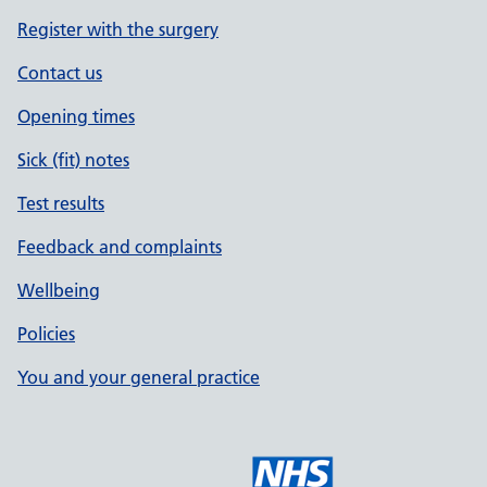
Register with the surgery
Contact us
Opening times
Sick (fit) notes
Test results
Feedback and complaints
Wellbeing
Policies
You and your general practice