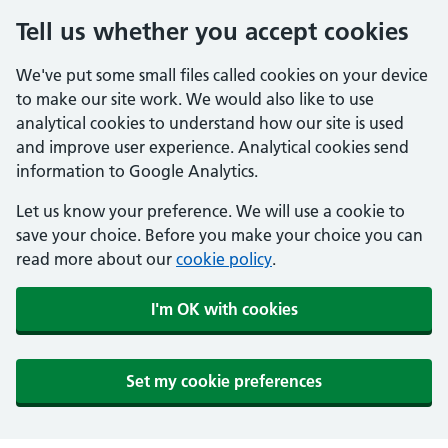
Tell us whether you accept cookies
We've put some small files called cookies on your device
to make our site work. We would also like to use
analytical cookies to understand how our site is used
and improve user experience. Analytical cookies send
information to Google Analytics.
Let us know your preference. We will use a cookie to
save your choice. Before you make your choice you can
read more about our
cookie policy
.
I'm OK with cookies
Set my cookie preferences