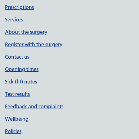
Prescriptions
Services
About the surgery
Register with the surgery
Contact us
Opening times
Sick (fit) notes
Test results
Feedback and complaints
Wellbeing
Policies