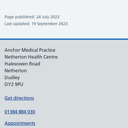
Page published: 24 July 2023
Last updated: 19 September 2023
Anchor Medical Practice
Netherton Health Centre
Halesowen Road
Netherton
Dudley
DY2 9PU
Get directions
01384 884 030
Appointments