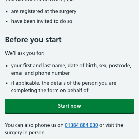
are registered at the surgery
have been invited to do so
Before you start
We’ll ask you for:
your first and last name, date of birth, sex, postcode,
email and phone number
if applicable, the details of the person you are
completing the form on behalf of
Start now
You can also phone us on
01384 884 030
or visit the
surgery in person.