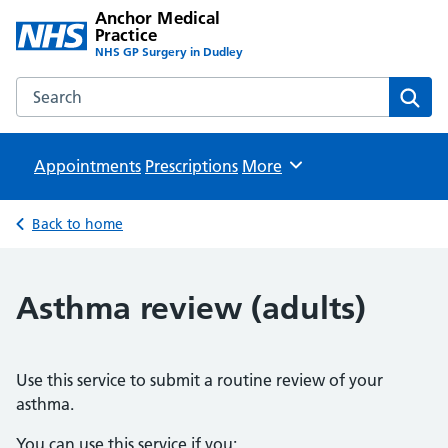
Anchor Medical
Practice
NHS GP Surgery in Dudley
Search the Anchor Medical Practice website
Sear
Appointments
Prescriptions
Browse
More
Back to home
Asthma review (adults)
Use this service to submit a routine review of your
asthma.
You can use this service if you: