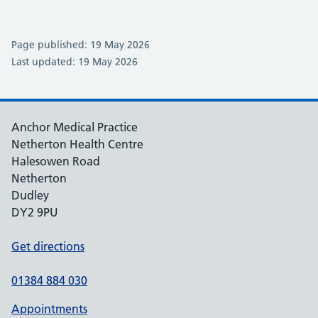
Page published: 19 May 2026
Last updated: 19 May 2026
Anchor Medical Practice
Netherton Health Centre
Halesowen Road
Netherton
Dudley
DY2 9PU
Get directions
01384 884 030
Appointments