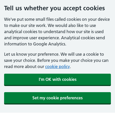
Tell us whether you accept cookies
We've put some small files called cookies on your device
to make our site work. We would also like to use
analytical cookies to understand how our site is used
and improve user experience. Analytical cookies send
information to Google Analytics.
Let us know your preference. We will use a cookie to
save your choice. Before you make your choice you can
read more about our
cookie policy
.
I'm OK with cookies
Set my cookie preferences