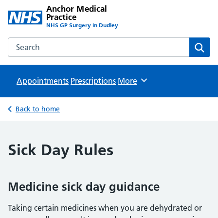
Anchor Medical
Practice
NHS GP Surgery in Dudley
Search the Anchor Medical Practice website
Sear
Appointments
Prescriptions
Browse
More
Back to home
Sick Day Rules
Medicine sick day guidance
Taking certain medicines when you are dehydrated or