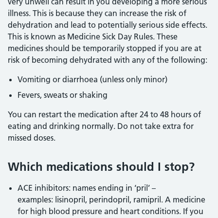
very unwell can result in you developing a more serious
illness. This is because they can increase the risk of
dehydration and lead to potentially serious side effects.
This is known as Medicine Sick Day Rules. These
medicines should be temporarily stopped if you are at
risk of becoming dehydrated with any of the following:
Vomiting or diarrhoea (unless only minor)
Fevers, sweats or shaking
You can restart the medication after 24 to 48 hours of
eating and drinking normally. Do not take extra for
missed doses.
Which medications should I stop?
ACE inhibitors: names ending in ‘pril’ –
examples: lisinopril, perindopril, ramipril. A medicine
for high blood pressure and heart conditions. If you