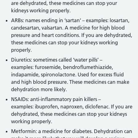
are dehydrated, these medicines can stop your
kidneys working properly.
ARBs: names ending in ‘sartan’ – examples: losartan,
candesartan, valsartan. A medicine for high blood
pressure and heart conditions. If you are dehydrated,
these medicines can stop your kidneys working
properly.
Diuretics: sometimes called ‘water pills’ –
examples: furosemide, bendroflumethiazide,
indapamide, spironolactone. Used for excess fluid
and high blood pressure. These medicines can make
dehydration more likely.
NSAIDs: anti-inflammatory pain killers –
examples: ibuprofen, naproxen, diclofenac. If you are
dehydrated, these medicines can stop your kidneys
working properly.
Metformin: a medicine for diabetes. Dehydration can