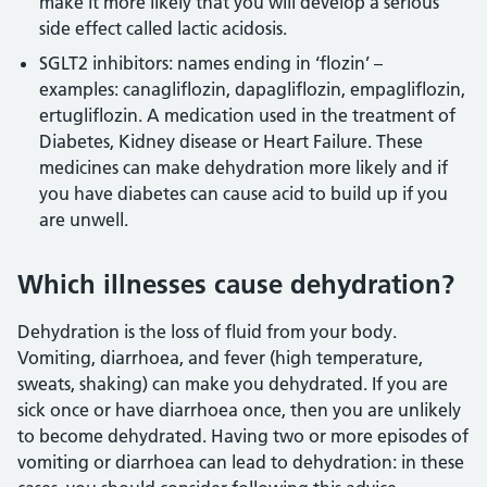
make it more likely that you will develop a serious
side effect called lactic acidosis.
SGLT2 inhibitors: names ending in ‘flozin’ –
examples: canagliflozin, dapagliflozin, empagliflozin,
ertugliflozin. A medication used in the treatment of
Diabetes, Kidney disease or Heart Failure. These
medicines can make dehydration more likely and if
you have diabetes can cause acid to build up if you
are unwell.
Which illnesses cause dehydration?
Dehydration is the loss of fluid from your body.
Vomiting, diarrhoea, and fever (high temperature,
sweats, shaking) can make you dehydrated. If you are
sick once or have diarrhoea once, then you are unlikely
to become dehydrated. Having two or more episodes of
vomiting or diarrhoea can lead to dehydration: in these