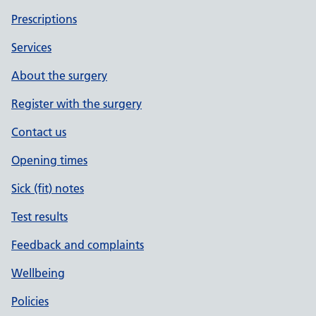
Prescriptions
Services
About the surgery
Register with the surgery
Contact us
Opening times
Sick (fit) notes
Test results
Feedback and complaints
Wellbeing
Policies