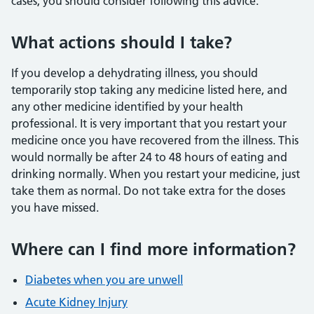
cases, you should consider following this advice.
What actions should I take?
If you develop a dehydrating illness, you should
temporarily stop taking any medicine listed here, and
any other medicine identified by your health
professional. It is very important that you restart your
medicine once you have recovered from the illness. This
would normally be after 24 to 48 hours of eating and
drinking normally. When you restart your medicine, just
take them as normal. Do not take extra for the doses
you have missed.
Where can I find more information?
Diabetes when you are unwell
Acute Kidney Injury